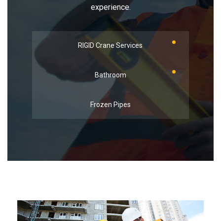
experience.
RIGID Crane Services
Bathroom
Frozen Pipes