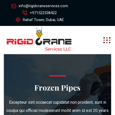
info@rigidcraneservices.com
+971522538422
Rahaf Tower, Dubai, UAE
Frozen Pipes
Excepteur sint occaecat cupidatat non proident, sunt in
coulpa qui official modeserunt mollit anim id est 20 years