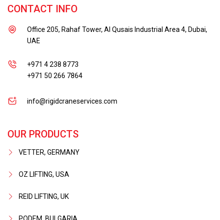
CONTACT INFO
Office 205, Rahaf Tower, Al Qusais Industrial Area 4, Dubai,
UAE
+971 4 238 8773
+971 50 266 7864
info@rigidcraneservices.com
OUR PRODUCTS
VETTER, GERMANY
OZ LIFTING, USA
REID LIFTING, UK
PODEM, BULGARIA