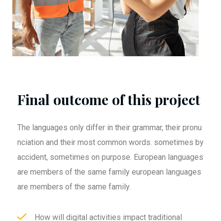
Final outcome of this project
The languages only differ in their grammar, their pronu
nciation and their most common words. sometimes by
accident, sometimes on purpose. European languages
are members of the same family european languages
are members of the same family.
How will digital activities impact traditional