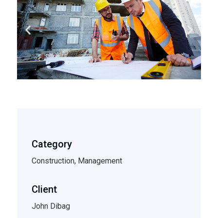
Category
Construction, Management
Client
John Dibag