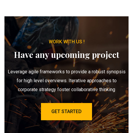
WORK WITH US !
Have any upcoming project
Leverage agile frameworks to provide a robust synopsis
for high level overviews. Iterative approaches to
corporate strategy foster collaborative thinking
GET STARTED