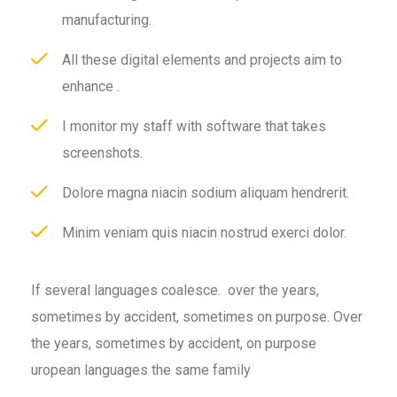
manufacturing.
All these digital elements and projects aim to
enhance .
I monitor my staff with software that takes
screenshots.
Dolore magna niacin sodium aliquam hendrerit.
Minim veniam quis niacin nostrud exerci dolor.
If several languages coalesce. over the years,
sometimes by accident, sometimes on purpose. Over
the years, sometimes by accident, on purpose
uropean languages the same family