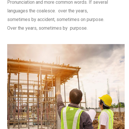
Pronunciation and more common words. If several
languages the coalesce. over the years,
sometimes by accident, sometimes on purpose.
Over the years, sometimes by purpose.