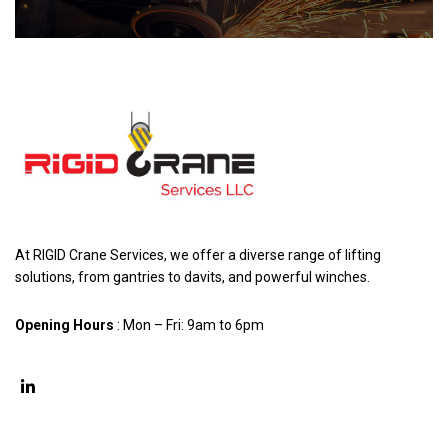
At RIGID Crane Services, we offer a diverse range of lifting
solutions, from gantries to davits, and powerful winches.
Opening Hours
: Mon – Fri: 9am to 6pm