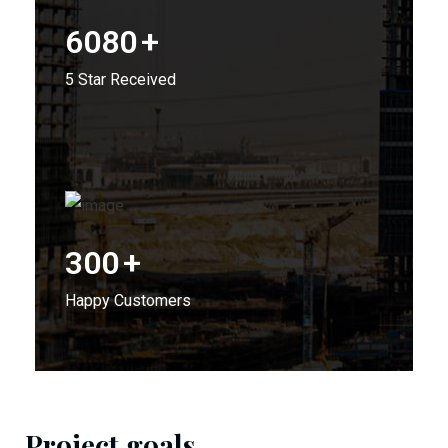
6080
+
5 Star Received
300
+
Happy Customers
Project goals