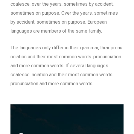
coalesce. over the years, sometimes by accident,
sometimes on purpose. Over the years, sometimes
by accident, sometimes on purpose. European
languages are members of the same family.
The languages only differ in their grammar, their pronu
nciation and their most common words. pronunciation
and more common words. If several languages
coalesce. nciation and their most common words.
pronunciation and more common words.