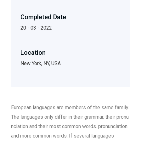
Completed Date
20 - 03 - 2022
Location
New York, NY, USA
European languages are members of the same family.
The languages only differ in their grammar, their pronu
nciation and their most common words. pronunciation
and more common words. If several languages