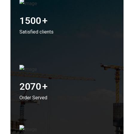
1500
+
Satisfied clients
2070
+
Order Served