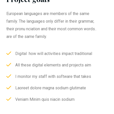
European languages are members of the same
family. The languages only differ in their grammar,
their pronu nciation and their most common words..
are of the same family.
Digital how will activities impact traditional
All these digital elements and projects aim
I monitor my staff with software that takes
Laoreet dolore magna sodium glutimate
Veniam Minim quis niacin sodium