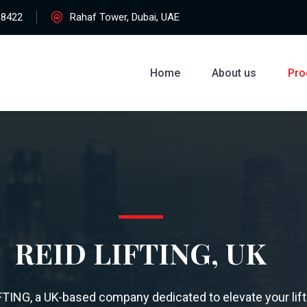
38422
Rahaf Tower, Dubai, UAE
Home
About us
Pro
REID LIFTING, UK
FTING, a UK-based company dedicated to elevate your lift