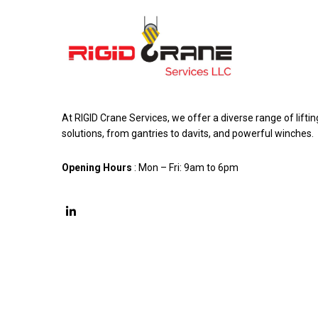
At RIGID Crane Services, we offer a diverse range of liftin
solutions, from gantries to davits, and powerful winches.
Opening Hours
: Mon – Fri: 9am to 6pm