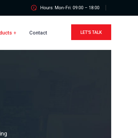
Hours: Mon-Fri: 09:00 – 18:00
ducts
Contact
LET'S TALK
ing