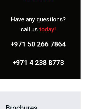
Have any questions?
call us
today!
+971 50 266 7864
+971 4 238 8773
Brochures