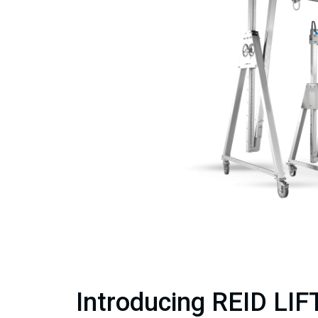
Introducing REID LIFT