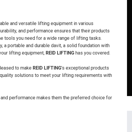
ble and versatile lifting equipment in various
durability, and performance ensures that their products
e tools you need for a wide range of lifting tasks.
, a portable and durable davit, a solid foundation with
your lifting equipment,
REID LIFTING
has you covered.
pleased to make
REID LIFTING
's exceptional products
quality solutions to meet your lifting requirements with
ty, and performance makes them the preferred choice for