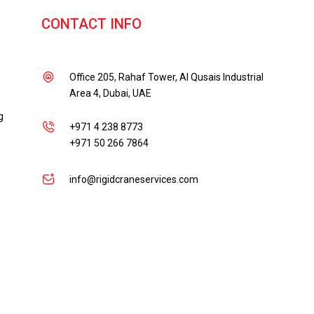
CONTACT INFO
Office 205, Rahaf Tower, Al Qusais Industrial
Area 4, Dubai, UAE
g
+971 4 238 8773
+971 50 266 7864
info@rigidcraneservices.com