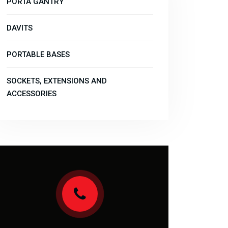
PORTA GANTRY
DAVITS
PORTABLE BASES
SOCKETS, EXTENSIONS AND
ACCESSORIES