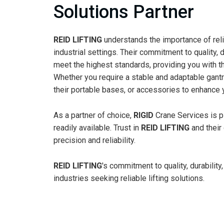
Solutions Partner
REID LIFTING
understands the importance of relia
industrial settings. Their commitment to quality, 
meet the highest standards, providing you with th
Whether you require a stable and adaptable gantry
their portable bases, or accessories to enhance 
As a partner of choice,
RIGID
Crane Services is 
readily available. Trust in
REID LIFTING
and their 
precision and reliability.
REID LIFTING
's commitment to quality, durabili
industries seeking reliable lifting solutions.