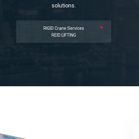
solutions.
RIGID Crane Services
REID LIFTING