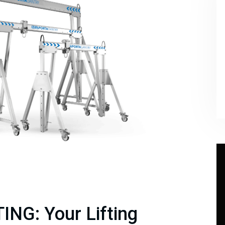
ING: Your Lifting