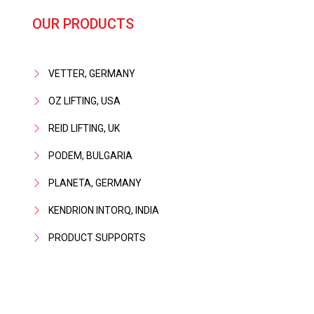
OUR PRODUCTS
VETTER, GERMANY
OZ LIFTING, USA
REID LIFTING, UK
PODEM, BULGARIA
PLANETA, GERMANY
KENDRION INTORQ, INDIA
PRODUCT SUPPORTS