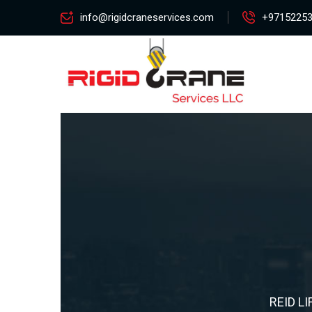
info@rigidcraneservices.com
+9715225
REID LI