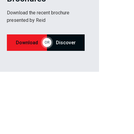
Download the recent brochure
presented by Reid
Download
Discover
OR