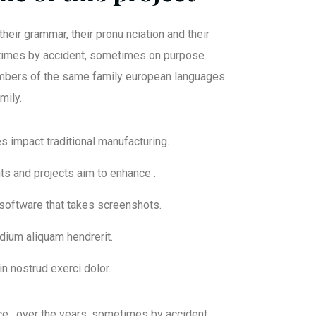
their grammar, their pronu nciation and their
mes by accident, sometimes on purpose.
bers of the same family european languages
mily.
ies impact traditional manufacturing.
nts and projects aim to enhance .
 software that takes screenshots.
dium aliquam hendrerit.
n nostrud exerci dolor.
ce. over the years, sometimes by accident,