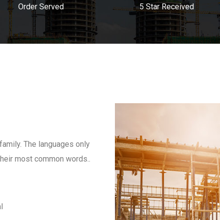
Order Served
5 Star Received
amily. The languages only
d their most common words..
l