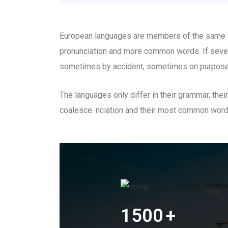
European languages are members of the same fam
pronunciation and more common words. If sever
sometimes by accident, sometimes on purpose
The languages only differ in their grammar, th
coalesce. nciation and their most common wor
1500
+