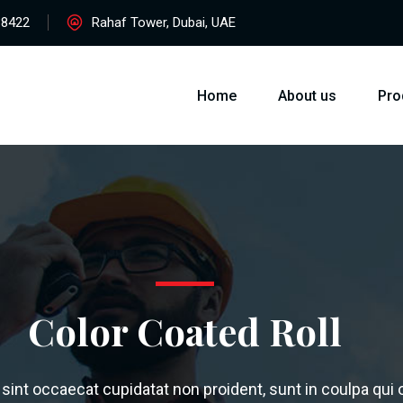
38422
Rahaf Tower, Dubai, UAE
Home
About us
Pro
Color Coated Roll
sint occaecat cupidatat non proident, sunt in coulpa qui of