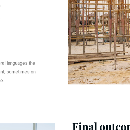
m
s
ral languages the
ent, sometimes on
e.
Final outcom