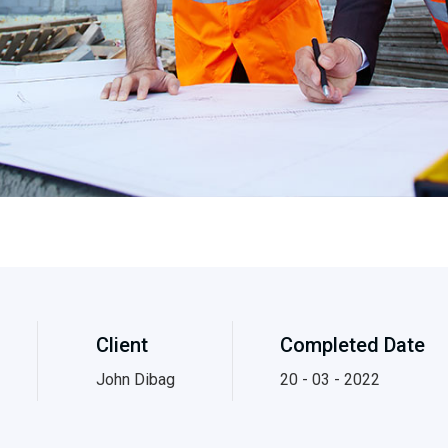
Client
Completed Date
John Dibag
20 - 03 - 2022