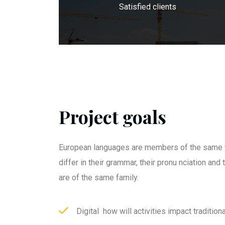
Satisfied clients
Project goals
European languages are members of the same f
differ in their grammar, their pronu nciation an
are of the same family.
Digital how will activities impact traditiona