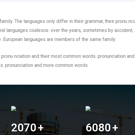
ily. The languages only differ in their grammar, their pronu n
al languages coalesce. over the years, sometimes by accident,
. European languages are members of the same family.
eir pronu nciation and their most common words. pronunciation a
ds. pronunciation and more common words.
2070
+
6080
+