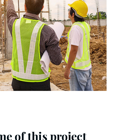
e of this project