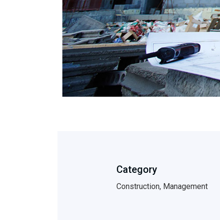
Category
Construction, Management