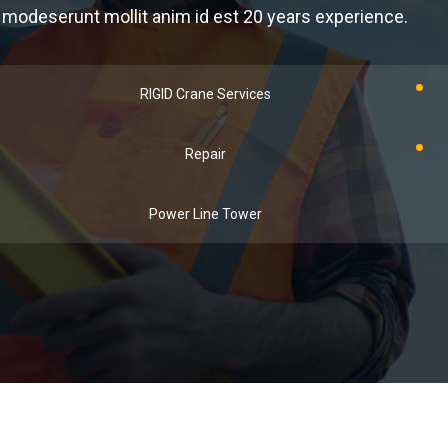
modeserunt mollit anim id est 20 years experience.
RIGID Crane Services
Repair
Power Line Tower