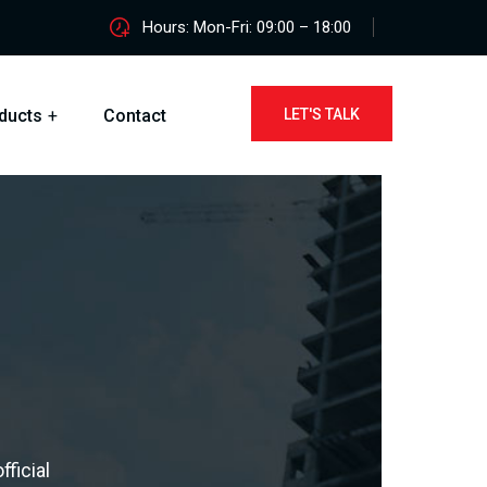
Hours: Mon-Fri: 09:00 – 18:00
ducts
Contact
LET'S TALK
ficial