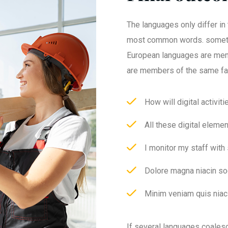
The languages only differ in 
most common words. someti
European languages are mem
are members of the same fa
How will digital activit
All these digital eleme
I monitor my staff with
Dolore magna niacin so
Minim veniam quis niaci
If several languages coales