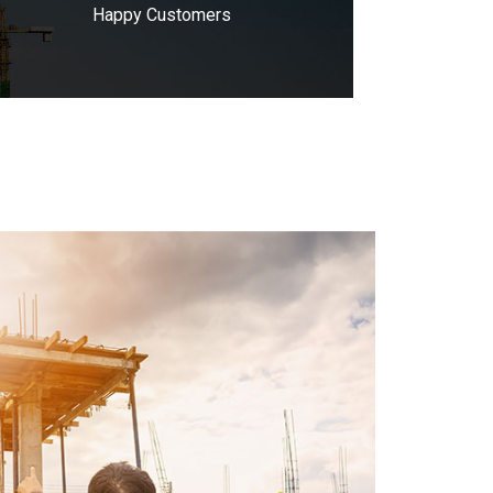
Happy Customers