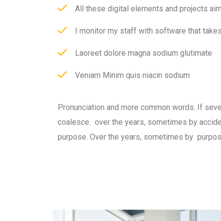
All these digital elements and projects ai
I monitor my staff with software that take
Laoreet dolore magna sodium glutimate
Veniam Minim quis niacin sodium
Pronunciation and more common words. If seve
coalesce. over the years, sometimes by accid
purpose. Over the years, sometimes by purpos