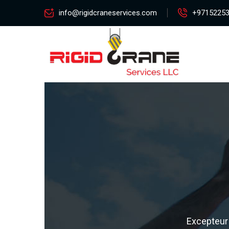
info@rigidcraneservices.com
+9715225
Excepteur 