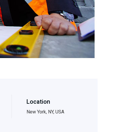
Location
New York, NY, USA