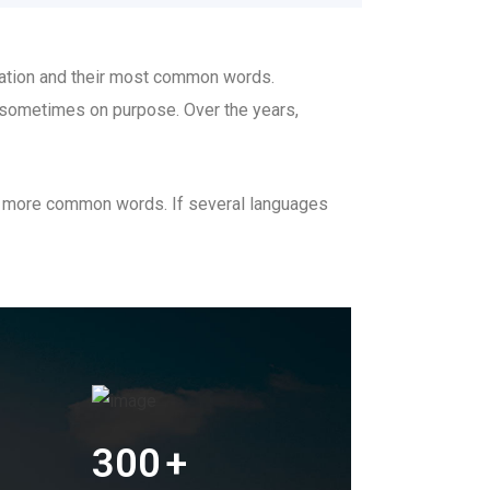
ciation and their most common words.
 sometimes on purpose. Over the years,
nd more common words. If several languages
300
+