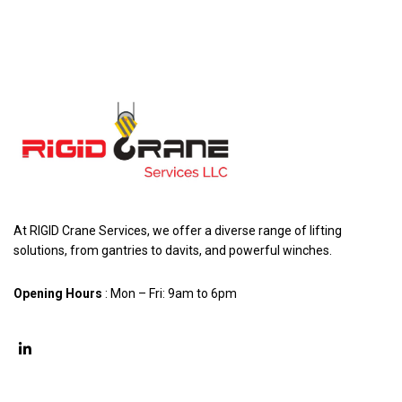
At RIGID Crane Services, we offer a diverse range of lifting
solutions, from gantries to davits, and powerful winches.
Opening Hours
: Mon – Fri: 9am to 6pm