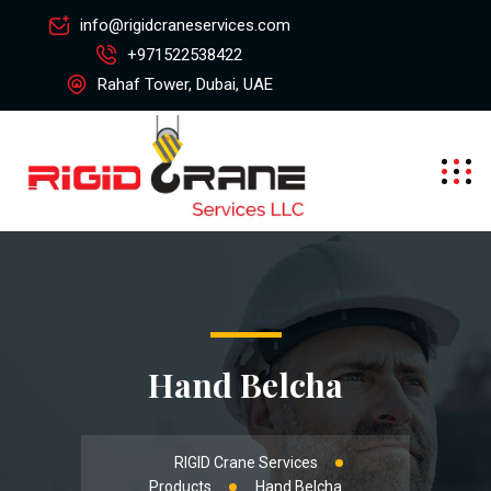
info@rigidcraneservices.com
+971522538422
Rahaf Tower, Dubai, UAE
Hand Belcha
RIGID Crane Services
Products
Hand Belcha