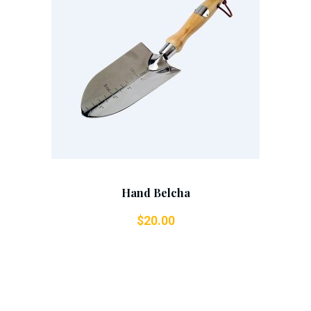
Add To Cart
Hand Belcha
$
20.00