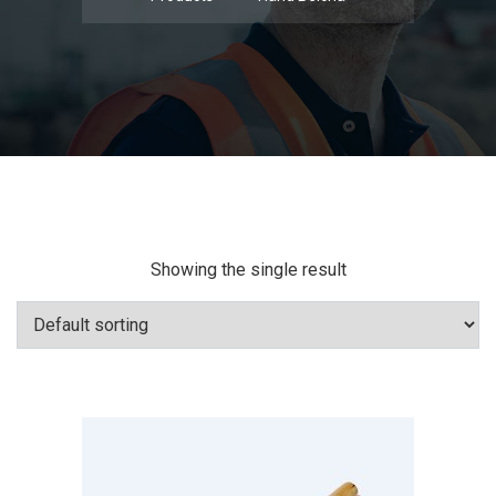
Showing the single result