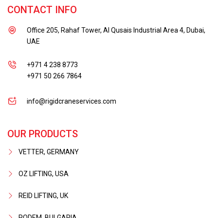
CONTACT INFO
Office 205, Rahaf Tower, Al Qusais Industrial Area 4, Dubai,
UAE
+971 4 238 8773
+971 50 266 7864
info@rigidcraneservices.com
OUR PRODUCTS
VETTER, GERMANY
OZ LIFTING, USA
REID LIFTING, UK
PODEM, BULGARIA