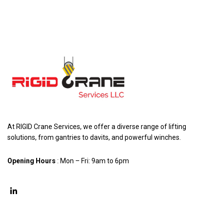
At RIGID Crane Services, we offer a diverse range of lifting
solutions, from gantries to davits, and powerful winches.
Opening Hours
: Mon – Fri: 9am to 6pm