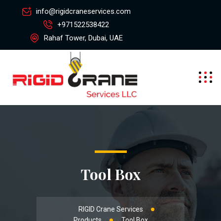
info@rigidcraneservices.com
+971522538422
Rahaf Tower, Dubai, UAE
Tool Box
RIGID Crane Services
Products
Tool Box