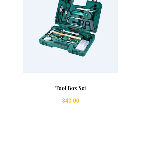
Add To Cart
Tool Box Set
$
40.00