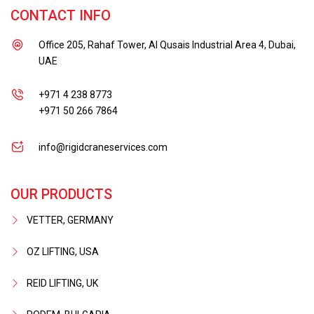
CONTACT INFO
Office 205, Rahaf Tower, Al Qusais Industrial Area 4, Dubai,
UAE
+971 4 238 8773
+971 50 266 7864
info@rigidcraneservices.com
OUR PRODUCTS
VETTER, GERMANY
OZ LIFTING, USA
REID LIFTING, UK