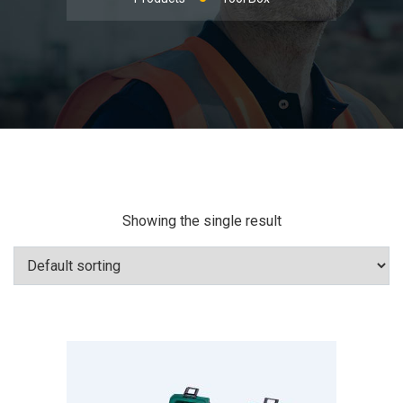
Showing the single result