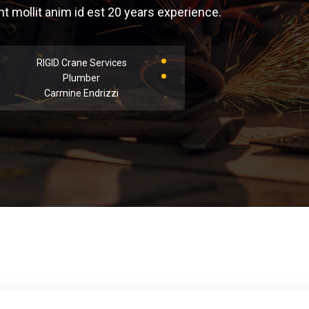
 mollit anim id est 20 years experience.
RIGID Crane Services
Plumber
Carmine Endrizzi