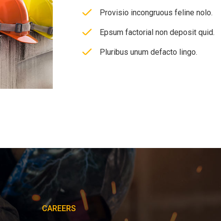
Provisio incongruous feline nolo.
Epsum factorial non deposit quid.
Pluribus unum defacto lingo.
CAREERS