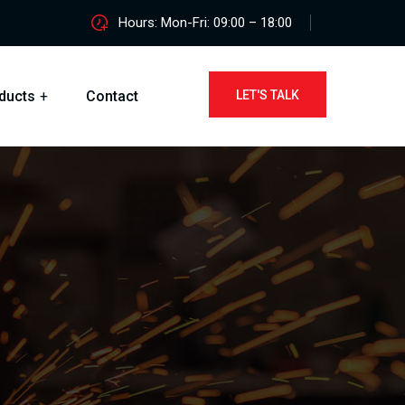
Hours: Mon-Fri: 09:00 – 18:00
ducts
Contact
LET'S TALK