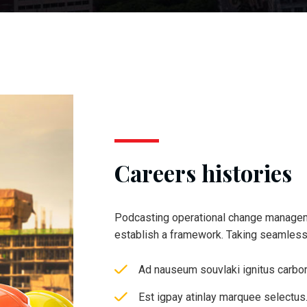
Careers histories
Podcasting operational change managem
establish a framework. Taking seamles
Ad nauseum souvlaki ignitus carbo
Est igpay atinlay marquee selectus