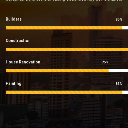
Builders
85%
Construction
House Renovation
75%
Painting
85%