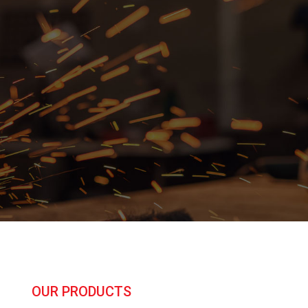
OUR PRODUCTS