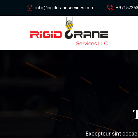
info@rigidcraneservices.com
+9715225
Excepteur sint occaeca