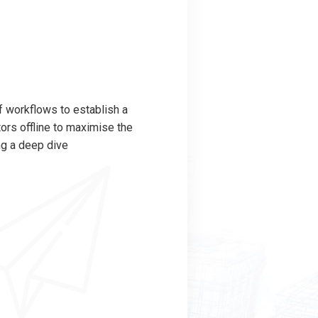
 workflows to establish a
rs offline to maximise the
ng a deep dive