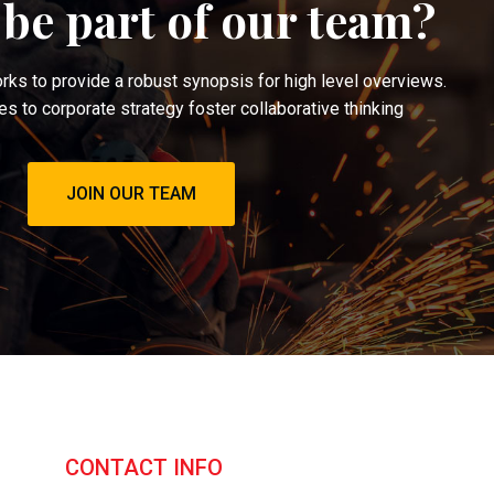
 be part of our team?
ks to provide a robust synopsis for high level overviews.
es to corporate strategy foster collaborative thinking
JOIN OUR TEAM
CONTACT INFO