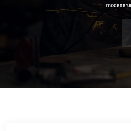
modeserunt