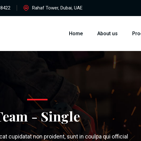
38422
Rahaf Tower, Dubai, UAE
Home
About us
Pro
Team - Single
t cupidatat non proident, sunt in coulpa qui official