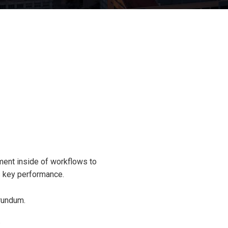
ent inside of workflows to
s key performance.
rundum.
.