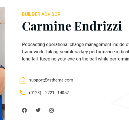
BUILDER ADVISOR
Carmine Endrizzi
Podcasting operational change management inside of
framework. Taking seamless key performance indicato
long tail. Keeping your eye on the ball while performi
support@rstheme.com
(0123) - 2221 -14052