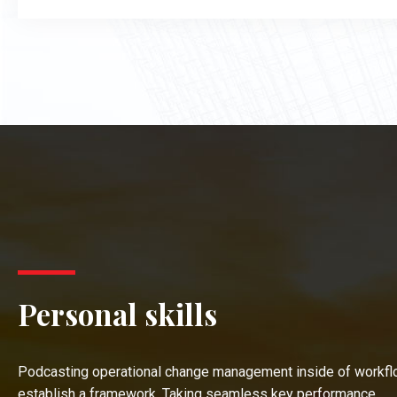
Personal skills
Podcasting operational change management inside of workfl
establish a framework. Taking seamless key performance.