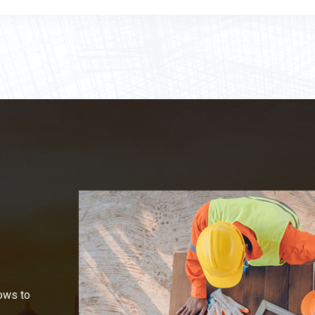
ows to