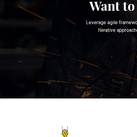
Want to
Leverage agile framewor
Iterative approach