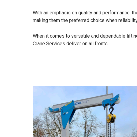
With an emphasis on quality and performance, thes
making them the preferred choice when reliability
When it comes to versatile and dependable liftin
Crane Services deliver on all fronts.