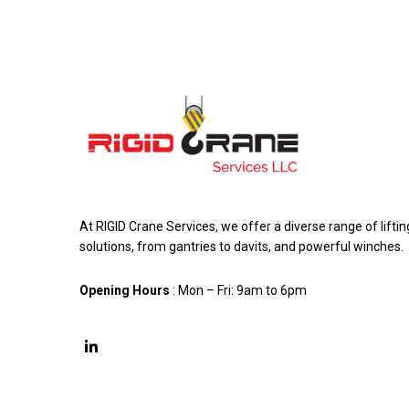
At RIGID Crane Services, we offer a diverse range of liftin
solutions, from gantries to davits, and powerful winches.
Opening Hours
: Mon – Fri: 9am to 6pm