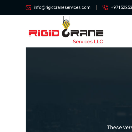
info@rigidcraneservices.com
+9715225
These vers