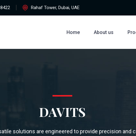
38422
Rahaf Tower, Dubai, UAE
Home
About us
Pro
DAVITS
atile solutions are engineered to provide precision and c