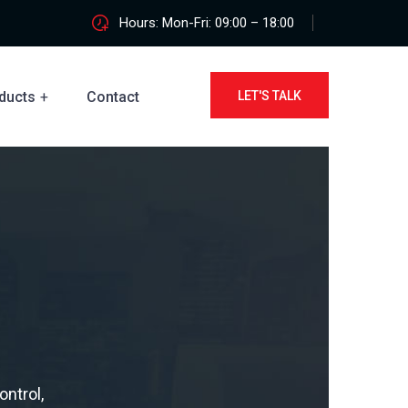
Hours: Mon-Fri: 09:00 – 18:00
ducts
Contact
LET'S TALK
ontrol,