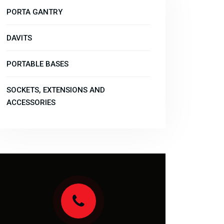
PORTA GANTRY
DAVITS
PORTABLE BASES
SOCKETS, EXTENSIONS AND
ACCESSORIES