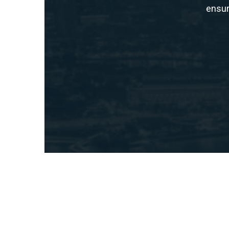
ensur