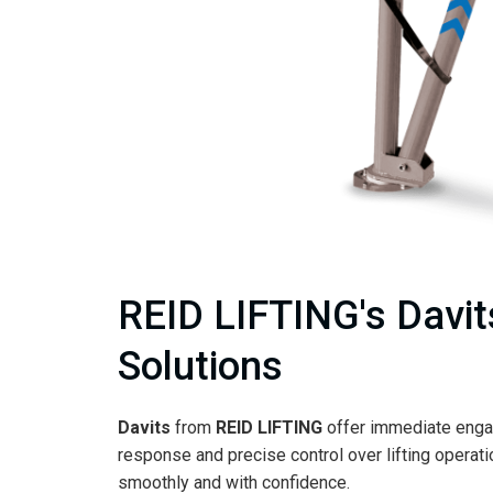
REID LIFTING's Davits
Solutions
Davits
from
REID LIFTING
offer immediate enga
response and precise control over lifting operat
smoothly and with confidence.