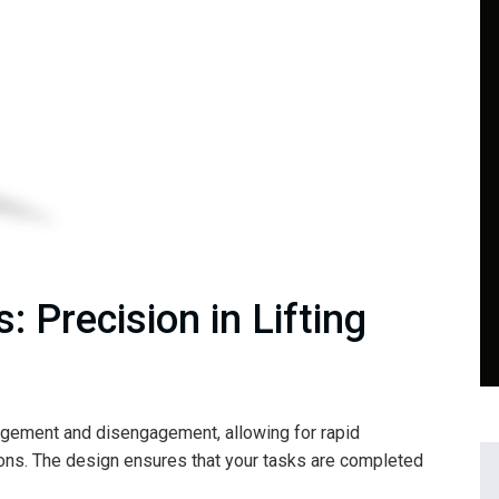
: Precision in Lifting
gement and disengagement, allowing for rapid
ions. The design ensures that your tasks are completed