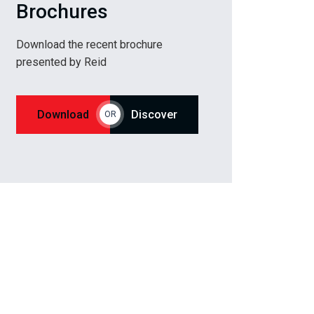
Brochures
Download the recent brochure
presented by Reid
Download
Discover
OR