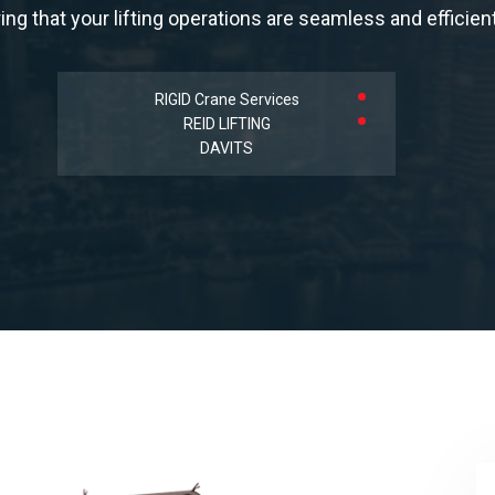
ing that your lifting operations are seamless and efficient
RIGID Crane Services
REID LIFTING
DAVITS