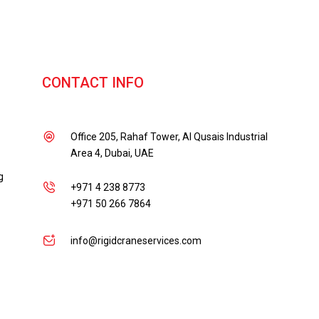
CONTACT INFO
Office 205, Rahaf Tower, Al Qusais Industrial
Area 4, Dubai, UAE
g
+971 4 238 8773
+971 50 266 7864
info@rigidcraneservices.com