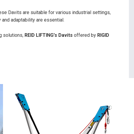
e Davits are suitable for various industrial settings,
 and adaptability are essential.
g solutions,
REID LIFTING's Davits
offered by
RIGID