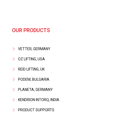
OUR PRODUCTS
VETTER, GERMANY
OZ LIFTING, USA
REID LIFTING, UK
PODEM, BULGARIA
PLANETA, GERMANY
KENDRION INTORQ, INDIA
PRODUCT SUPPORTS