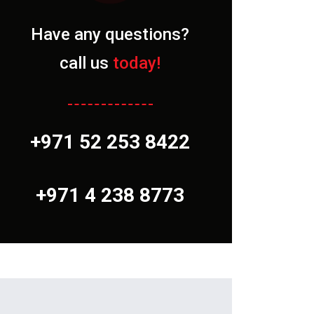
Have any questions?
call us
today!
+971 52 253 8422
+971 4 238 8773